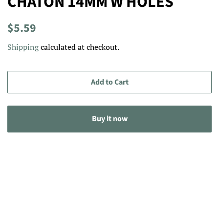
CHATON 14MM W HOLES
Regular
Sale
$5.59
price
price
Shipping
calculated at checkout.
Add to Cart
Buy it now