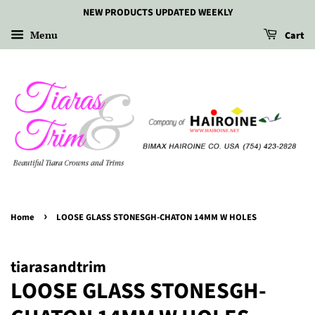
NEW PRODUCTS UPDATED WEEKLY
Menu
Cart
›
Home
LOOSE GLASS STONESGH-CHATON 14MM W HOLES
tiarasandtrim
LOOSE GLASS STONESGH-