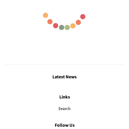
Latest News
Links
Search
Follow Us