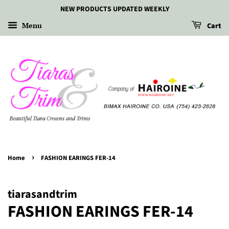
NEW PRODUCTS UPDATED WEEKLY
Menu
Cart
›
Home
FASHION EARINGS FER-14
tiarasandtrim
FASHION EARINGS FER-14