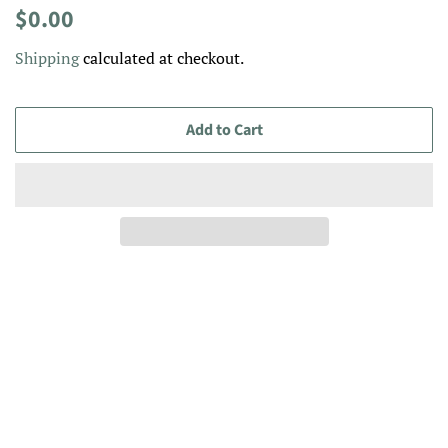
Regular
Sale
$0.00
price
price
Shipping
calculated at checkout.
Add to Cart