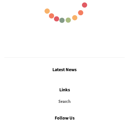
Latest News
Links
Search
Follow Us