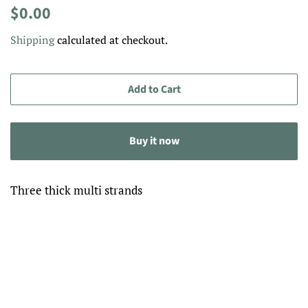
Regular
Sale
$0.00
price
price
Shipping
calculated at checkout.
Add to Cart
Buy it now
Three thick multi strands