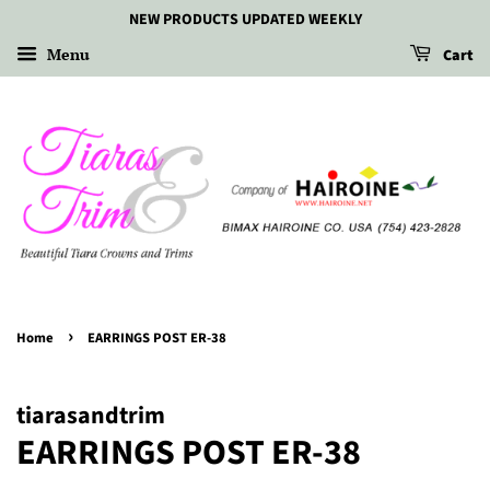
NEW PRODUCTS UPDATED WEEKLY
Menu
Cart
›
Home
EARRINGS POST ER-38
tiarasandtrim
EARRINGS POST ER-38