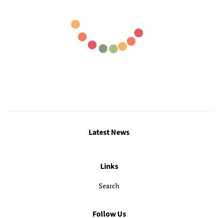
Latest News
Links
Search
Follow Us